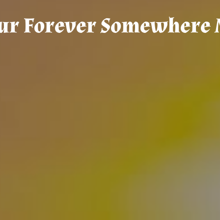
u
r
F
o
r
e
v
e
r
S
o
m
e
w
h
e
r
e