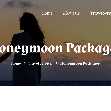
Home
About Us
Travel Serv
oneymoon Packag
Home
Travel Services
Honeymoon Packages