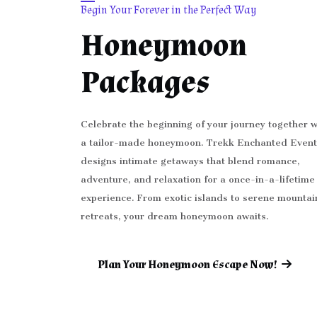
Begin Your Forever in the Perfect Way
Honeymoon
Packages
Celebrate the beginning of your journey together w
a tailor-made honeymoon. Trekk Enchanted Event
designs intimate getaways that blend romance,
adventure, and relaxation for a once-in-a-lifetime
experience. From exotic islands to serene mountai
retreats, your dream honeymoon awaits.
Plan Your Honeymoon Escape Now!