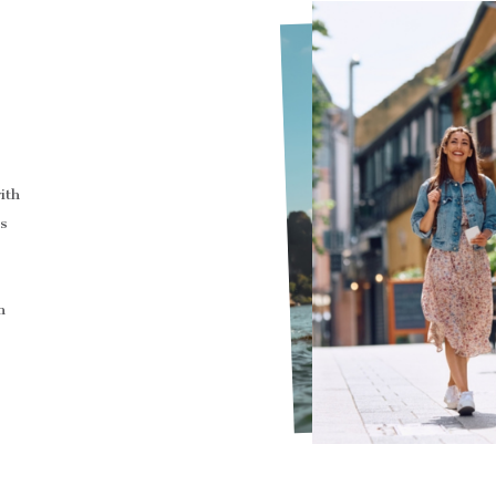
ith
s
n