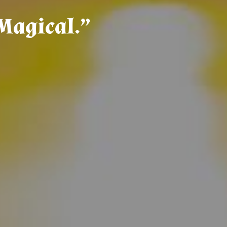
M
a
g
i
c
a
l
.
”