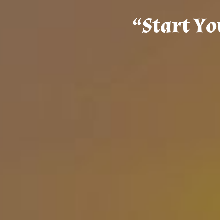
“
S
t
a
r
t
Y
o