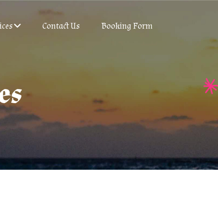
ices
Contact Us
Booking Form
es